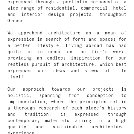
expressed through a portfolio composed of a
wide range of residential, commercial, hotel
and interior design projects, throughout
Greece.
We apprehend architecture as a mean of
expression in search of forms and spaces for
a better lifestyle. Living abroad has had
quite an influence on the firm's work,
providing an endless inspiration for our
restless pursuit of architecture, which best
expresses our ideas and views of life
itself.
Our approach towards our projects is
holistic, spanning from conception to
implementation, where the principles met in
a thorough research of each place’s history
and tradition, is expressed through
contemporary materials aiming in a high
quality and sustainable architectural
experience.