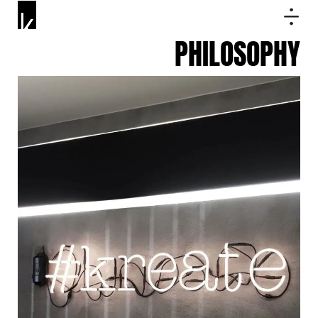
PHILOSOPHY