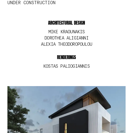
UNDER CONSTRUCTION
ARCHITECTURAL DESIGN
MIKE KRAOUNAKIS
DOROTHEA ALIGIANNI
ALEXIA THEODOROPOULOU
RENDERINGS
KOSTAS PALIOGIANNIS