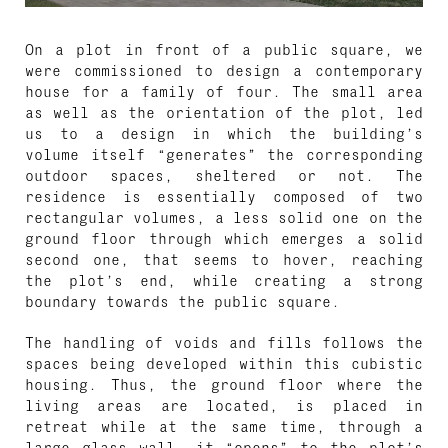
On a plot in front of a public square, we
were commissioned to design a contemporary
house for a family of four. The small area
as well as the orientation of the plot, led
us to a design in which the building’s
volume itself “generates” the corresponding
outdoor spaces, sheltered or not. The
residence is essentially composed of two
rectangular volumes, a less solid one on the
ground floor through which emerges a solid
second one, that seems to hover, reaching
the plot’s end, while creating a strong
boundary towards the public square.
The handling of voids and fills follows the
spaces being developed within this cubistic
housing. Thus, the ground floor where the
living areas are located, is placed in
retreat while at the same time, through a
large glass wall, it “opens” to the plot’s