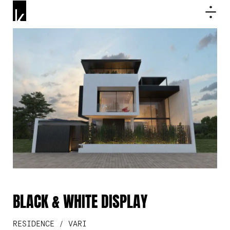
BLACK & WHITE DISPLAY
RESIDENCE / VARI