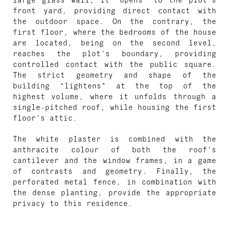
front yard, providing direct contact with
the outdoor space. On the contrary, the
first floor, where the bedrooms of the house
are located, being on the second level,
reaches the plot’s boundary, providing
controlled contact with the public square.
The strict geometry and shape of the
building “lightens” at the top of the
highest volume, where it unfolds through a
single-pitched roof, while housing the first
floor’s attic.
The white plaster is combined with the
anthracite colour of both the roof’s
cantilever and the window frames, in a game
of contrasts and geometry. Finally, the
perforated metal fence, in combination with
the dense planting, provide the appropriate
privacy to this residence.