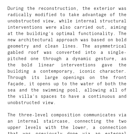
During the reconstruction, the exterior was
radically modified to take advantage of the
unobstructed view, while internal structural
interventions were also carried out, aiming
at the building’s optimal functionality. The
new architectural approach was based on bold
geometry and clean lines. The asymmetrical
gabled roof was converted into a single-
pitched one through a dynamic gesture, as
the bold linear interventions gave the
building a contemporary, iconic character.
Through its large openings on the front
façade, it opens up to the water of both the
sea and the swimming pool, allowing all of
the villa’s spaces to have a continuous and
unobstructed view.
The three-level composition communicates via
an internal staircase, connecting the two
upper levels with the lower, a connection
that was previously done via an external