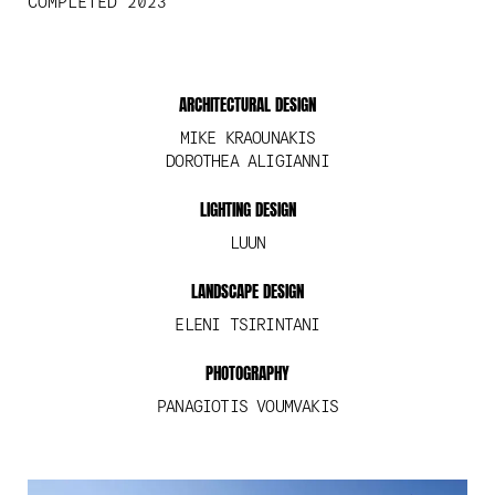
COMPLETED 2023
ARCHITECTURAL DESIGN
MIKE KRAOUNAKIS
DOROTHEA ALIGIANNI
LIGHTING DESIGN
LUUN
LANDSCAPE DESIGN
ELENI TSIRINTANI
PHOTOGRAPHY
PANAGIOTIS VOUMVAKIS