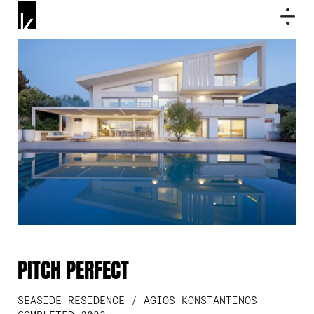
PITCH PERFECT
SEASIDE RESIDENCE / AGIOS KONSTANTINOS