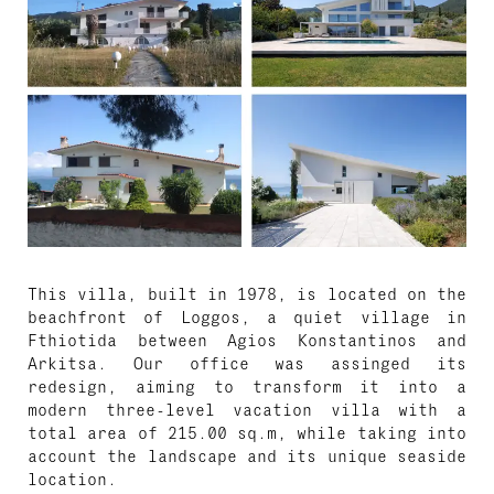
This villa, built in 1978, is located on the
beachfront of Loggos, a quiet village in
Fthiotida between Agios Konstantinos and
Arkitsa. Our office was assinged its
redesign, aiming to transform it into a
modern three-level vacation villa with a
total area of 215.00 sq.m, while taking into
account the landscape and its unique seaside
location.