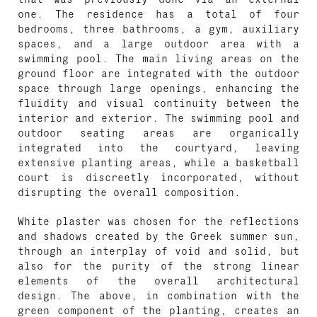
one. The residence has a total of four
bedrooms, three bathrooms, a gym, auxiliary
spaces, and a large outdoor area with a
swimming pool. The main living areas on the
ground floor are integrated with the outdoor
space through large openings, enhancing the
fluidity and visual continuity between the
interior and exterior. The swimming pool and
outdoor seating areas are organically
integrated into the courtyard, leaving
extensive planting areas, while a basketball
court is discreetly incorporated, without
disrupting the overall composition.
White plaster was chosen for the reflections
and shadows created by the Greek summer sun,
through an interplay of void and solid, but
also for the purity of the strong linear
elements of the overall architectural
design. The above, in combination with the
green component of the planting, creates an