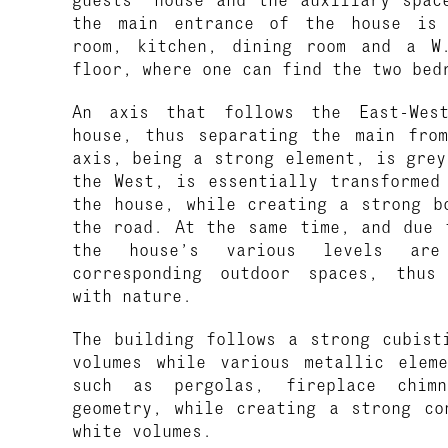
the main entrance of the house is 
room, kitchen, dining room and a W
floor, where one can find the two bed
An axis that follows the East-West
house, thus separating the main fro
axis, being a strong element, is grey
the West, is essentially transformed
the house, while creating a strong b
the road. At the same time, and due 
the house’s various levels are
corresponding outdoor spaces, thus
with nature.
The building follows a strong cubist
volumes while various metallic elem
such as pergolas, fireplace chim
geometry, while creating a strong co
white volumes.