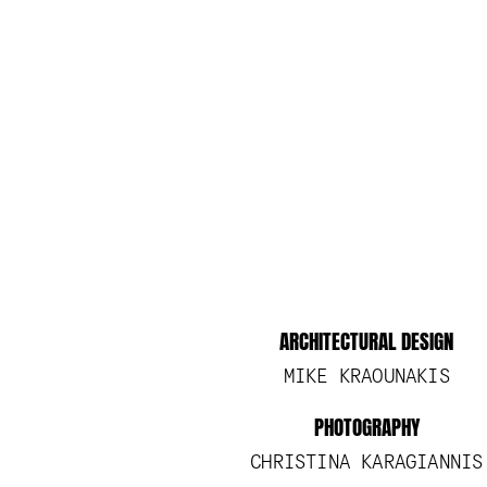
ARCHITECTURAL DESIGN
MIKE KRAOUNAKIS
PHOTOGRAPHY
CHRISTINA KARAGIANNIS