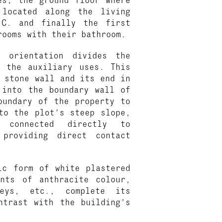
located along the living
.C. and finally the first
rooms with their bathroom.
 orientation divides the
m the auxiliary uses. This
 stone wall and its end in
 into the boundary wall of
oundary of the property to
to the plot’s steep slope,
 connected directly to
 providing direct contact
ic form of white plastered
ents of anthracite colour,
neys, etc., complete its
ntrast with the building’s