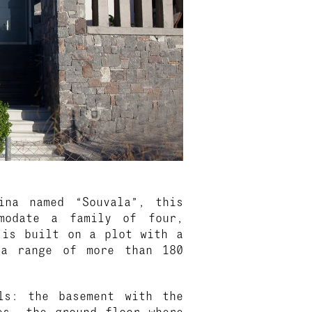
ina named “Souvala”, this
modate a family of four,
 is built on a plot with a
 a range of more than 180
ls: the basement with the
es, the ground floor where