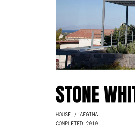
STONE WHI
HOUSE / AEGINA
COMPLETED 2010