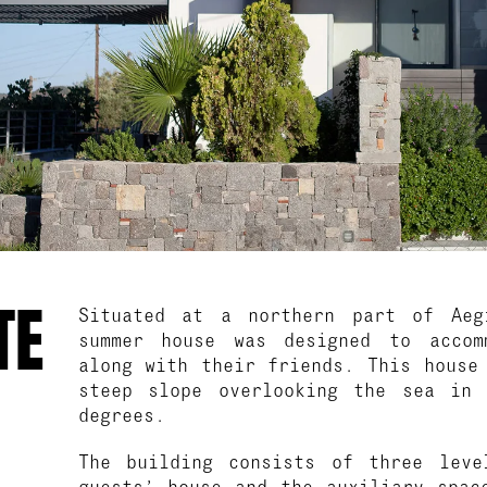
TE
Situated at a northern part of Aeg
summer house was designed to accom
along with their friends. This house
steep slope overlooking the sea in
degrees.
The building consists of three leve
guests’ house and the auxiliary spac